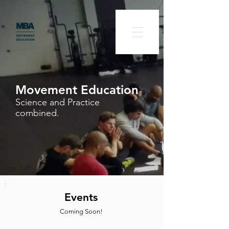
Movement Education
Science and Practice
combined.
Events
Coming Soon!