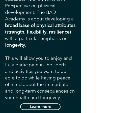
Perspective on physical
development. The BAD
Academy is about developing a
broad base of physical attributes
(strength, flexibility, resilience)
with a particular emphasis on
longevity.
This will allow you to enjoy and
fully participate in the sports
and activities you want to be
able to do while having peace
of mind about the immediate
and long-term consequences on
your health and longevity.
Learn more