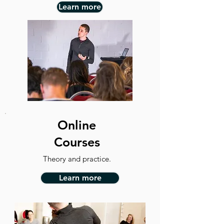
Learn more
Online
Courses
Theory and practice.
Learn more