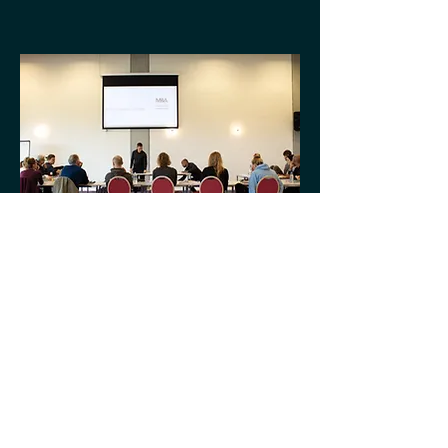
Articles
Check back soon