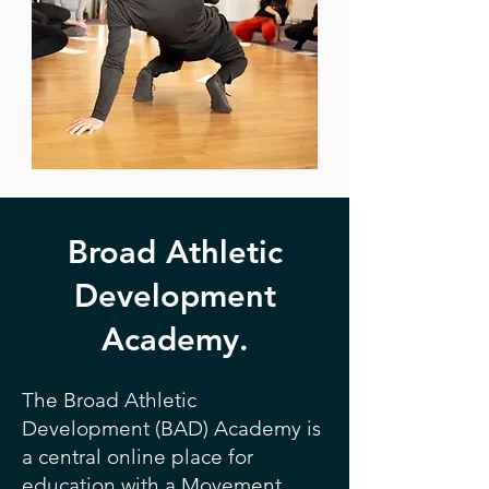
Broad Athletic
Development
Academy.
The Broad Athletic
Development (BAD) Academy is
a central online place for
education with a Movement